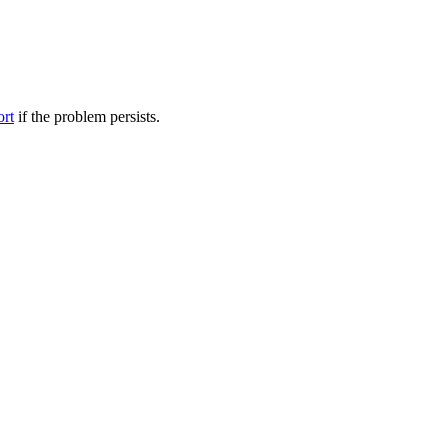
ort
if the problem persists.