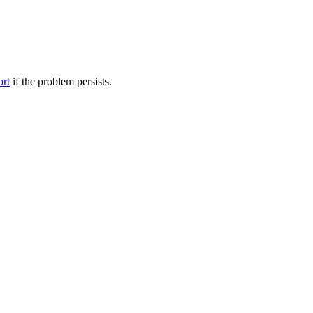
ort
if the problem persists.