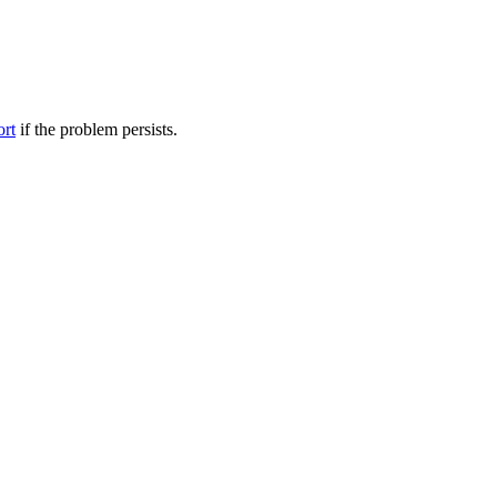
ort
if the problem persists.