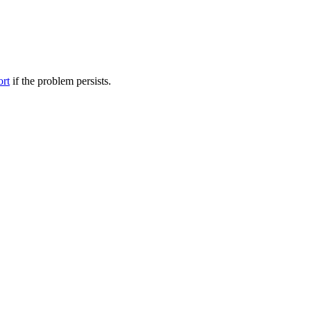
ort
if the problem persists.