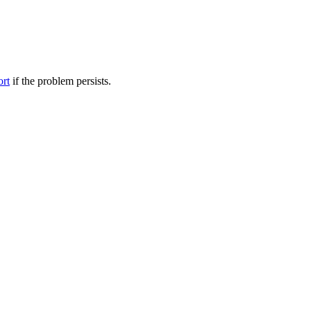
ort
if the problem persists.