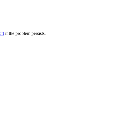
ort
if the problem persists.