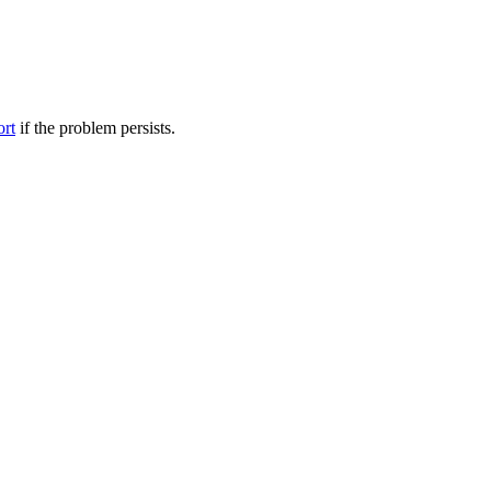
ort
if the problem persists.