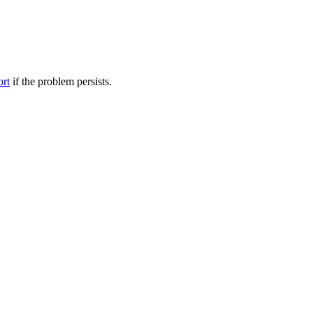
ort
if the problem persists.