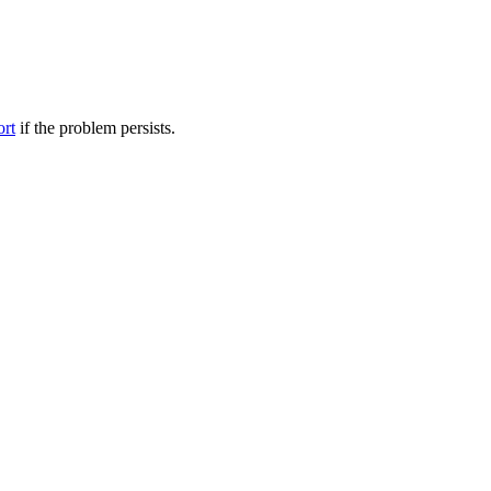
ort
if the problem persists.