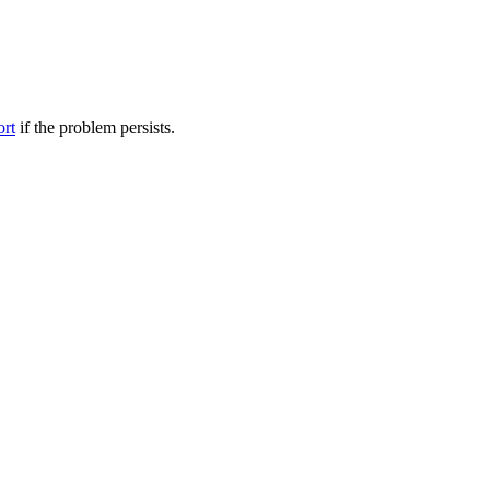
ort
if the problem persists.