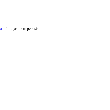
ort
if the problem persists.