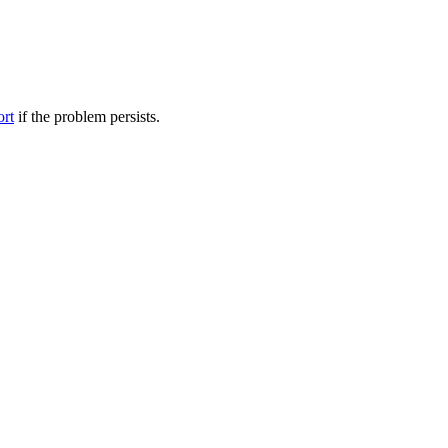
ort
if the problem persists.