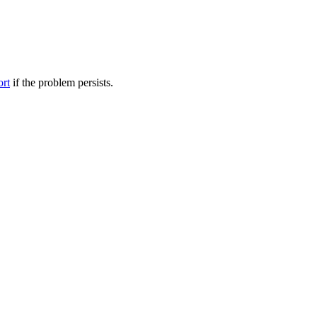
ort
if the problem persists.