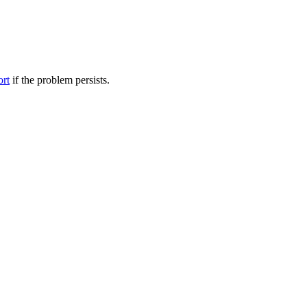
ort
if the problem persists.