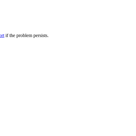
ort
if the problem persists.