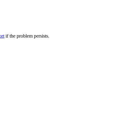
ort
if the problem persists.