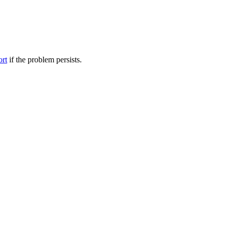
ort
if the problem persists.