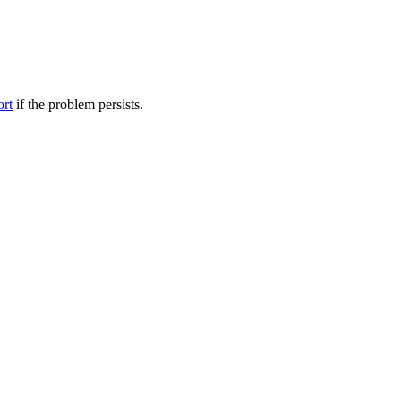
ort
if the problem persists.