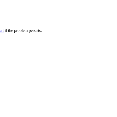
ort
if the problem persists.