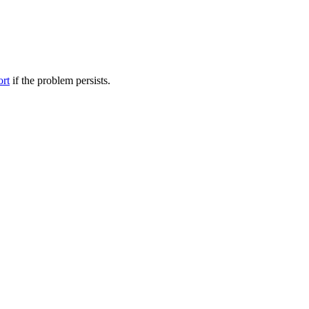
ort
if the problem persists.