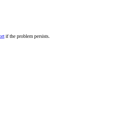
ort
if the problem persists.