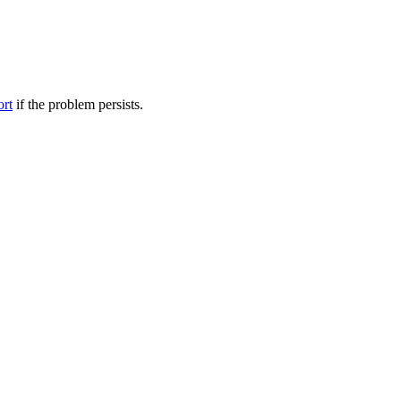
ort
if the problem persists.