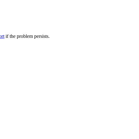
ort
if the problem persists.