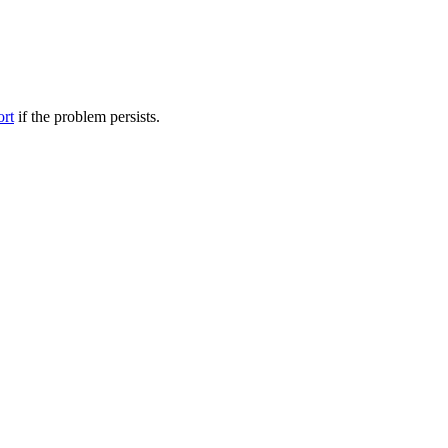
ort
if the problem persists.