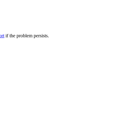
ort
if the problem persists.