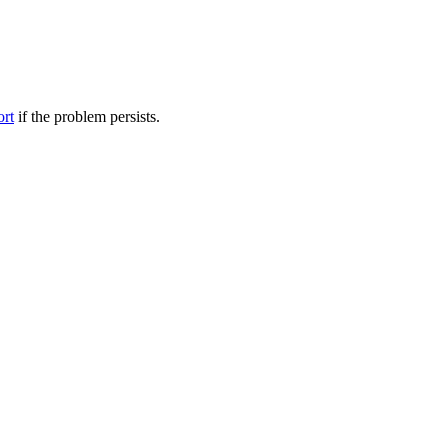
ort
if the problem persists.