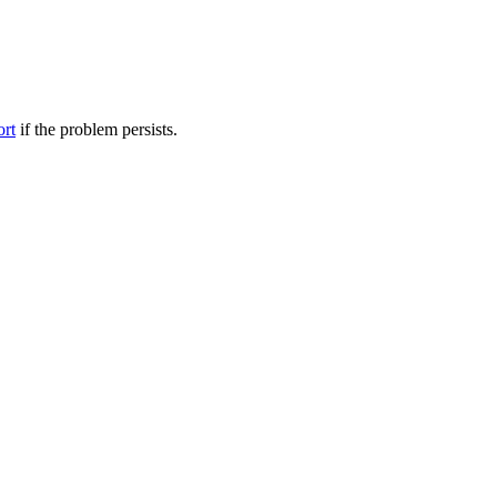
ort
if the problem persists.