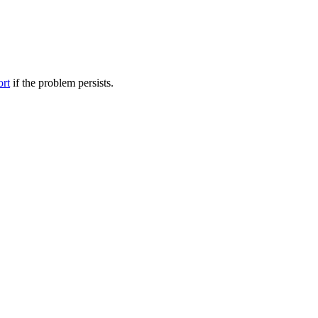
ort
if the problem persists.