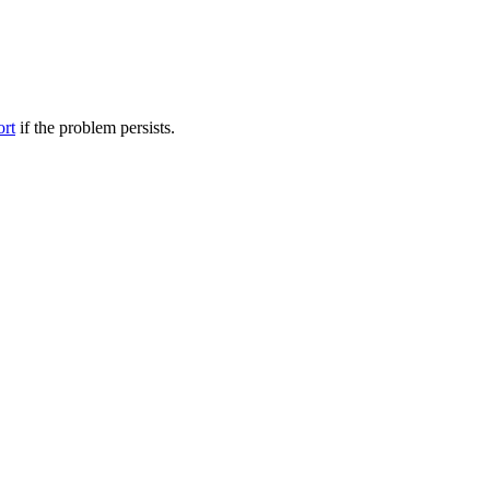
ort
if the problem persists.