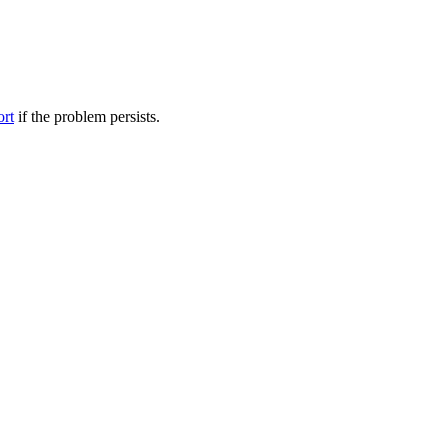
ort
if the problem persists.