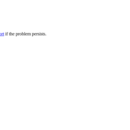
ort
if the problem persists.