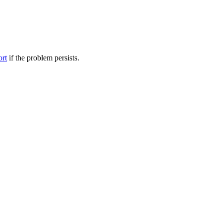
ort
if the problem persists.