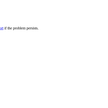
ort
if the problem persists.