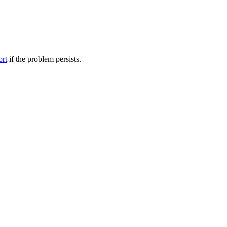
ort
if the problem persists.