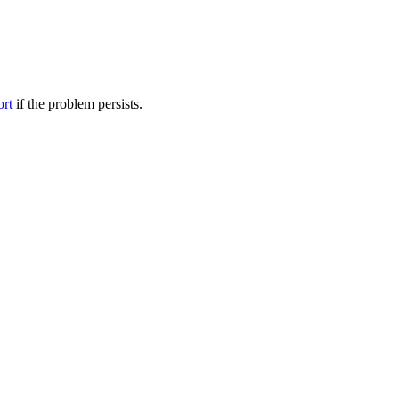
ort
if the problem persists.