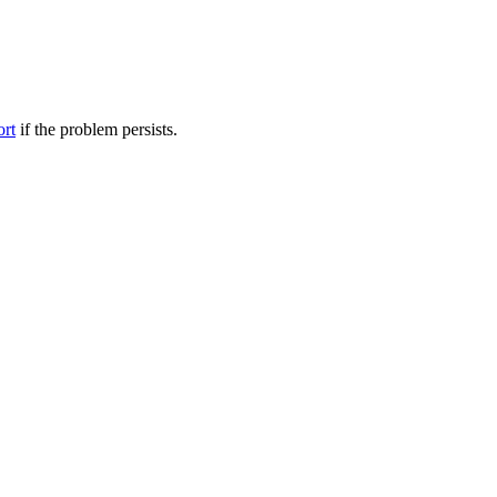
ort
if the problem persists.