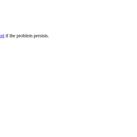
ort
if the problem persists.