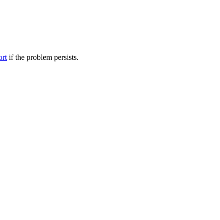
ort
if the problem persists.